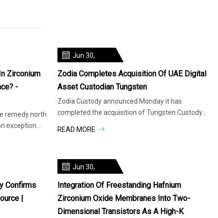
Jun 30,
2025
In Zirconium
Zodia Completes Acquisition Of UAE Digital
nce? -
Asset Custodian Tungsten
Zodia Custody announced Monday it has
completed the acquisition of Tungsten Custody
ve remedy north
Solutions, a regulated digital asset
on exception
READ MORE
Jun 30,
2025
y Confirms
Integration Of Freestanding Hafnium
ource |
Zirconium Oxide Membranes Into Two-
Dimensional Transistors As A High-Κ