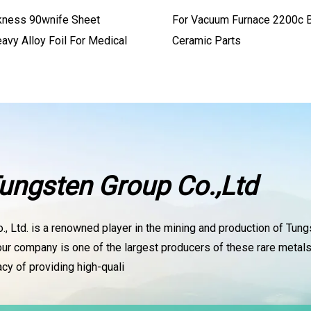
kness 90wnife Sheet
For Vacuum Furnace 2200c B
avy Alloy Foil For Medical
Ceramic Parts
ungsten Group Co.,Ltd
, Ltd. is a renowned player in the mining and production of Tun
our company is one of the largest producers of these rare metals
cy of providing high-quali