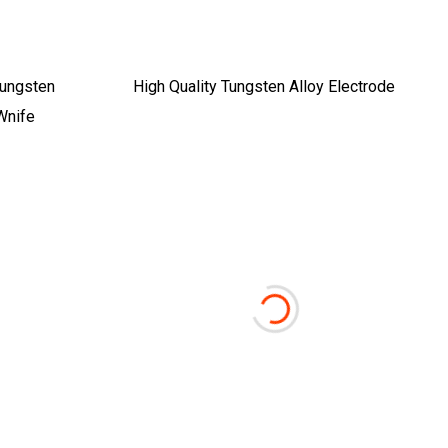
Tungsten
High Quality Tungsten Alloy Electrode
Wnife