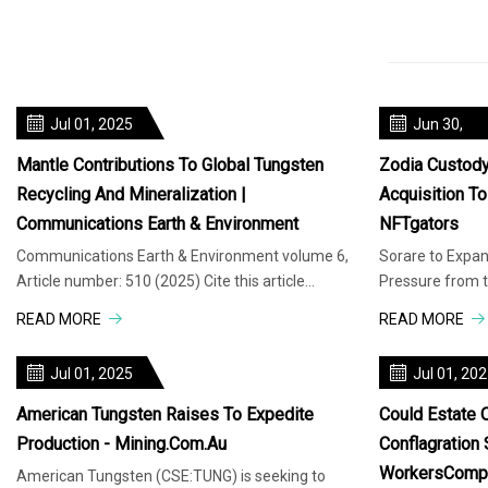
Jul 01, 2025
Jun 30,
2025
Mantle Contributions To Global Tungsten
Zodia Custod
Recycling And Mineralization |
Acquisition T
Communications Earth & Environment
NFTgators
Communications Earth & Environment volume 6,
Sorare to Expan
Article number: 510 (2025) Cite this article
Pressure from t
Tungsten deposits are typicall
Authority
READ MORE
READ MORE
Jul 01, 2025
Jul 01, 20
American Tungsten Raises To Expedite
Could Estate O
Production - Mining.com.au
Conflagration
WorkersComp
American Tungsten (CSE:TUNG) is seeking to