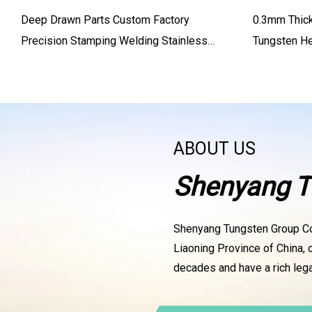
Deep Drawn Parts Custom Factory
0.3mm Thic
Precision Stamping Welding Stainless
Tungsten He
Steel Aluminum Welding Part
ABOUT US
Shenyang T
Shenyang Tungsten Group Co.
Liaoning Province of China, 
decades and have a rich lega