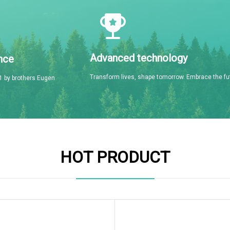
Advanced technology
nce
Transform lives, shape tomorrow. Embrace the fu
 by brothers Eugen
HOT PRODUCT