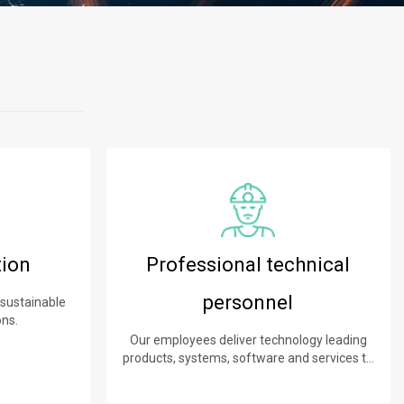
tion
Professional technical
personnel
 sustainable
ons.
Our employees deliver technology leading
products, systems, software and services to
our customers.