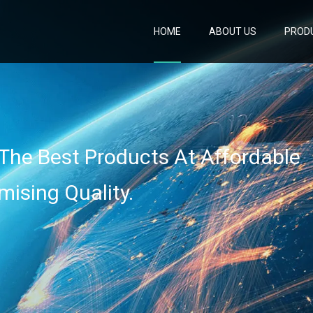
HOME
ABOUT US
PROD