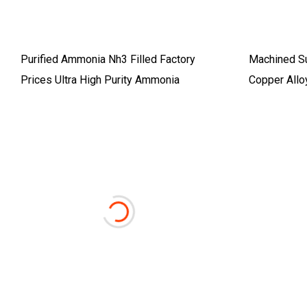
Purified Ammonia Nh3 Filled Factory
Machined S
Prices Ultra High Purity Ammonia
Copper All
Disc Wnicu 