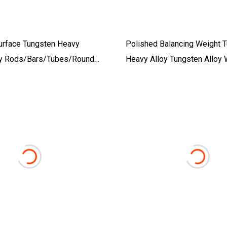
urface Tungsten Heavy
Polished Balancing Weight 
oy Rods/Bars/Tubes/Round
Heavy Alloy Tungsten Alloy 
Tungsten Alloy