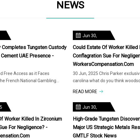
NEWS
Jun 30,
2025
y Completes Tungsten Custody
Could Estate Of Worker Killed 
o Cement UAE Presence -
Conflagration Sue For Neglige
WorkersCompensation.com
d Free Access as it Faces
30 Jun, 2025 Chris Parker exclusi
he French National Gambling
carolina what do you think woods
Injured North Carolina wor
READ MORE
25
Jun 30,
2025
f Worker Killed In Zirconium
High-Grade Tungsten Discover
 Sue For Negligence? -
Major US Strategic Metals Res
ensation.com
GMTLF Stock News