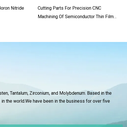
oron Nitride
Cutting Parts For Precision CNC
Machining Of Semiconductor Thin Film
Cutting Machines
gsten, Tantalum, Zirconium, and Molybdenum. Based in the
 in the world.We have been in the business for over five