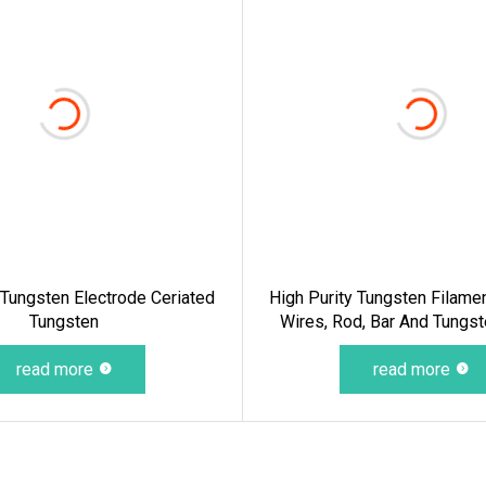
ungsten Electrode Ceriated
High Purity Tungsten Filame
Tungsten
Wires, Rod, Bar And Tungs
read more
read more