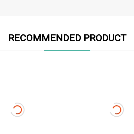
RECOMMENDED PRODUCT