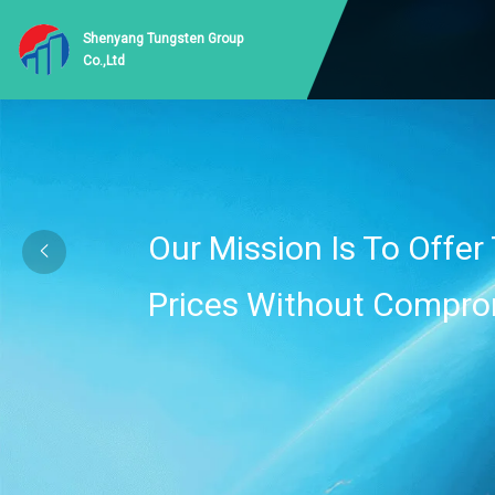
Shenyang Tungsten Group
Co.,Ltd