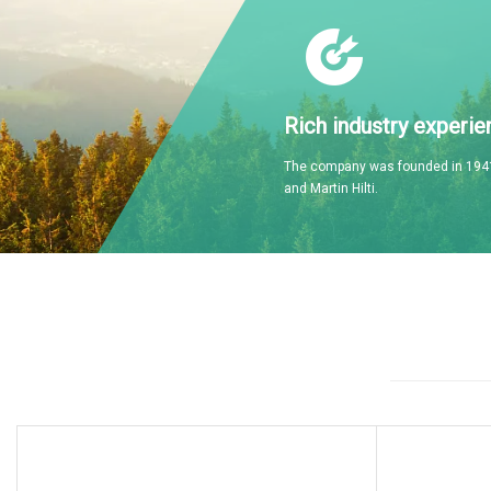
Rich industry experie
The company was founded in 1941
and Martin Hilti.