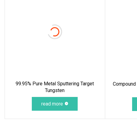
99.95% Pure Metal Sputtering Target
Compound T
Tungsten
read more