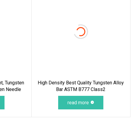
nt, Tungsten
High Density Best Quality Tungsten Alloy
ten Needle
Bar ASTM B777 Class2
read more