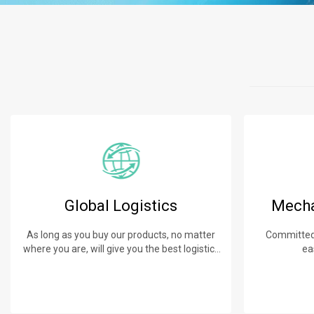
Global Logistics
Mecha
As long as you buy our products, no matter
Committed 
where you are, will give you the best logistics
ea
service.