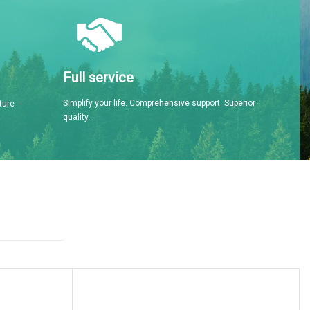
Full service
Simplify your life. Comprehensive support. Superior
ture
quality.