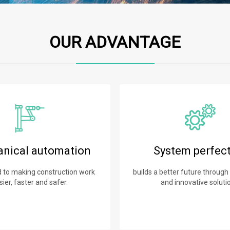
OUR ADVANTAGE
nical automation
System perfec
to making construction work
builds a better future through
sier, faster and safer.
and innovative soluti