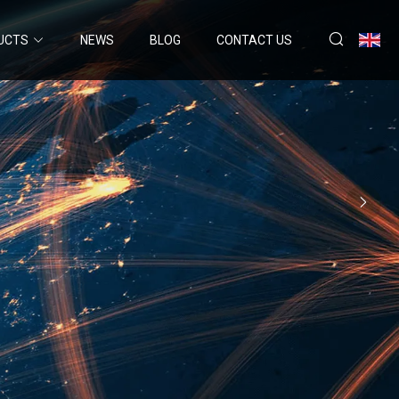
UCTS
NEWS
BLOG
CONTACT US